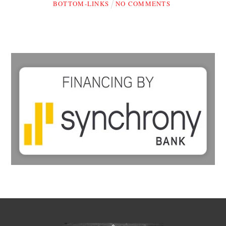
BOTTOM-LINKS
NO COMMENTS
Back