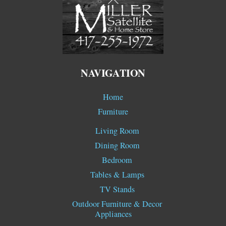
To
Top
NAVIGATION
Home
Furniture
Living Room
Dining Room
Bedroom
Tables & Lamps
TV Stands
Outdoor Furniture & Decor
Appliances