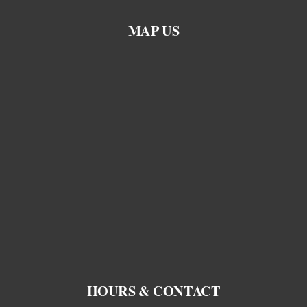
MAP US
HOURS & CONTACT