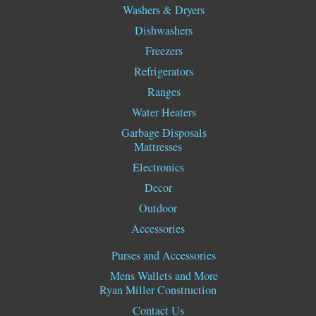
Washers & Dryers
Dishwashers
Freezers
Refrigerators
Ranges
Water Heaters
Garbage Disposals
Mattresses
Electronics
Decor
Outdoor
Accessories
Purses and Accessories
Mens Wallets and More
Ryan Miller Construction
Contact Us