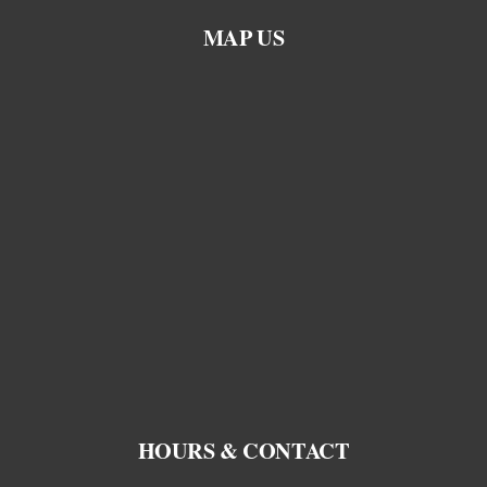
MAP US
HOURS & CONTACT