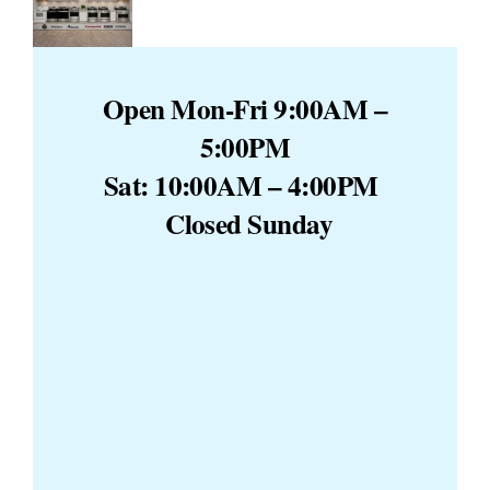
Open Mon-Fri 9:00AM –
5:00PM
Sat: 10:00AM – 4:00PM
Closed Sunday