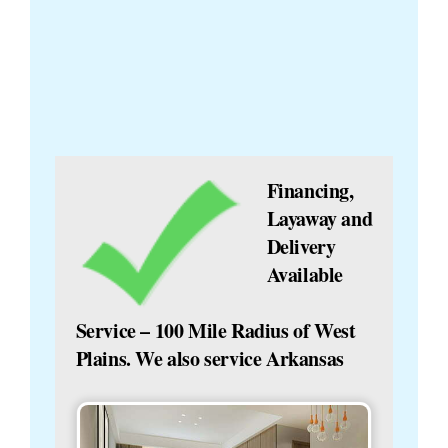
Financing,
Layaway and
Delivery
Available
Service – 100 Mile Radius of West
Plains. We also service Arkansas