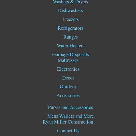
Washers & Dryers
Dishwashers
Freezers
Refrigerators
Ranges
Water Heaters
Garbage Disposals
Mattresses
Electronics
Decor
Outdoor
Accessories
Purses and Accessories
Mens Wallets and More
Ryan Miller Construction
Contact Us