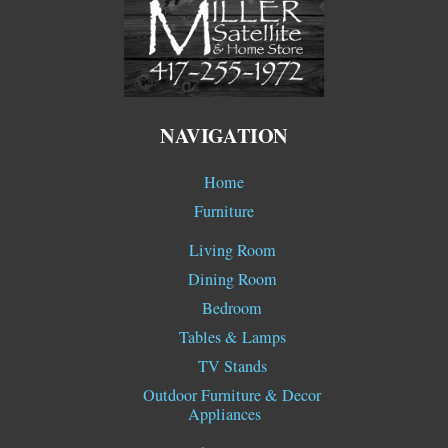
To
Top
NAVIGATION
Home
Furniture
Living Room
Dining Room
Bedroom
Tables & Lamps
TV Stands
Outdoor Furniture & Decor
Appliances